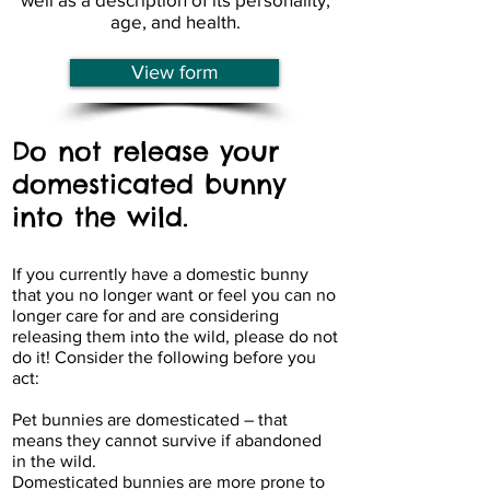
age, and health.
View form
Do not release your
domesticated bunny
into the wild.
If you currently have a domestic bunny
that you no longer want or feel you can no
longer care for and are considering
releasing them into the wild, please do not
do it! Consider the following before you
act:
Pet bunnies are domesticated – that
means they cannot survive if abandoned
in the wild.
Domesticated bunnies are more prone to