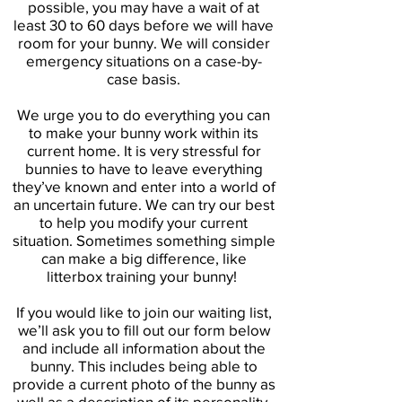
possible, you may have a wait of at
least 30 to 60 days before we will have
room for your bunny. We will consider
emergency situations on a case-by-
case basis.
We urge you to do everything you can
to make your bunny work within its
current home. It is very stressful for
bunnies to have to leave everything
they’ve known and enter into a world of
an uncertain future. We can try our best
to help you modify your current
situation. Sometimes something simple
can make a big difference, like
litterbox training your bunny!
If you would like to join our waiting list,
we’ll ask you to fill out our form below
and include all information about the
bunny. This includes being able to
provide a current photo of the bunny as
well as a description of its personality,