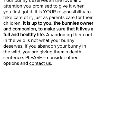
Your bunny deserves all the love and
attention you promised to give it when
you first got it. It is YOUR responsibility to
take care of it, just as parents care for their
children.
It is up to you, the bunnies owner
and companion, to make sure that it lives a
full and healthy life.
Abandoning them out
in the wild is not what your bunny
deserves. If you abandon your bunny in
the wild, you are giving them a death
sentence. PLEASE – consider other
options and
contact us
.
If your bunny was
previously adopted
from Bunnyland305
Our
adoption agreement
states that
you must return your bunny to
Bunnyland305 if you are no longer
able to care for them. Please
contact