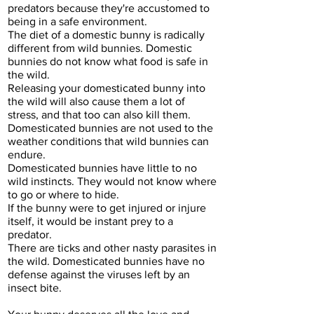
predators because they're accustomed to
being in a safe environment.
The diet of a domestic bunny is radically
different from wild bunnies. Domestic
bunnies do not know what food is safe in
the wild.
Releasing your domesticated bunny into
the wild will also cause them a lot of
stress, and that too can also kill them.
Domesticated bunnies are not used to the
weather conditions that wild bunnies can
endure.
Domesticated bunnies have little to no
wild instincts. They would not know where
to go or where to hide.
If the bunny were to get injured or injure
itself, it would be instant prey to a
predator.
There are ticks and other nasty parasites in
the wild. Domesticated bunnies have no
defense against the viruses left by an
insect bite.