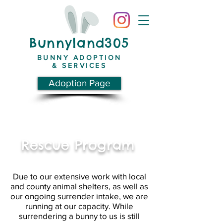
Bunnyland305
BUNNY ADOPTION
& SERVICES
Adoption Page
Rescue Program
Due to our extensive work with local
and county animal shelters, as well as
our ongoing surrender intake, we are
running at our capacity. While
surrendering a bunny to us is still