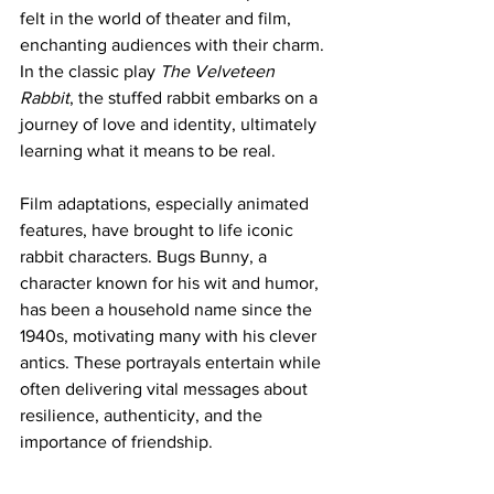
felt in the world of theater and film, 
enchanting audiences with their charm. 
In the classic play 
The Velveteen 
Rabbit
, the stuffed rabbit embarks on a 
journey of love and identity, ultimately 
learning what it means to be real. 
Film adaptations, especially animated 
features, have brought to life iconic 
rabbit characters. Bugs Bunny, a 
character known for his wit and humor, 
has been a household name since the 
1940s, motivating many with his clever 
antics. These portrayals entertain while 
often delivering vital messages about 
resilience, authenticity, and the 
importance of friendship.