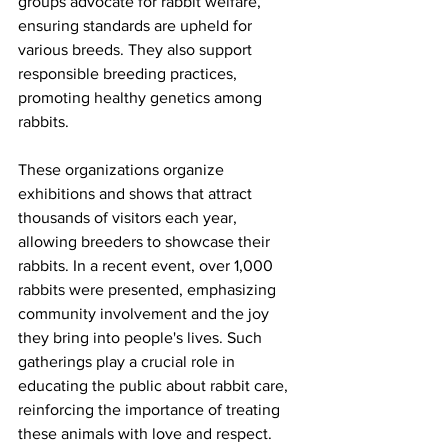
groups advocate for rabbit welfare, 
ensuring standards are upheld for 
various breeds. They also support 
responsible breeding practices, 
promoting healthy genetics among 
rabbits.
These organizations organize 
exhibitions and shows that attract 
thousands of visitors each year, 
allowing breeders to showcase their 
rabbits. In a recent event, over 1,000 
rabbits were presented, emphasizing 
community involvement and the joy 
they bring into people's lives. Such 
gatherings play a crucial role in 
educating the public about rabbit care, 
reinforcing the importance of treating 
these animals with love and respect.