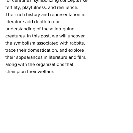
for centuries, symbolizing concepts like 
fertility, playfulness, and resilience. 
Their rich history and representation in 
literature add depth to our 
understanding of these intriguing 
creatures. In this post, we will uncover 
the symbolism associated with rabbits, 
trace their domestication, and explore 
their appearances in literature and film, 
along with the organizations that 
champion their welfare.