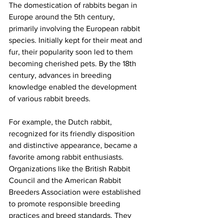
The domestication of rabbits began in 
Europe around the 5th century, 
primarily involving the European rabbit 
species. Initially kept for their meat and 
fur, their popularity soon led to them 
becoming cherished pets. By the 18th 
century, advances in breeding 
knowledge enabled the development 
of various rabbit breeds.
For example, the Dutch rabbit, 
recognized for its friendly disposition 
and distinctive appearance, became a 
favorite among rabbit enthusiasts. 
Organizations like the British Rabbit 
Council and the American Rabbit 
Breeders Association were established 
to promote responsible breeding 
practices and breed standards. They 