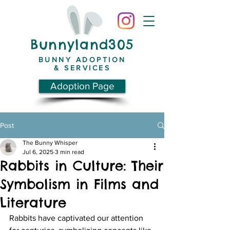
Bunnyland305
BUNNY ADOPTION
& SERVICES
Adoption Page
Post
The Bunny Whisper
Jul 6, 2025
3 min read
Rabbits in Culture: Their
Symbolism in Films and
Literature
Rabbits have captivated our attention 