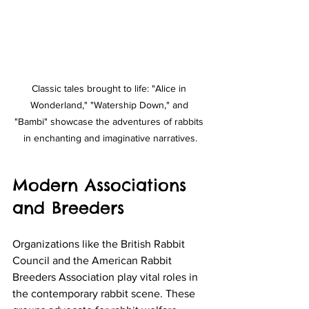
Classic tales brought to life: "Alice in 
Wonderland," "Watership Down," and 
"Bambi" showcase the adventures of rabbits 
in enchanting and imaginative narratives.
Modern Associations 
and Breeders
Organizations like the British Rabbit 
Council and the American Rabbit 
Breeders Association play vital roles in 
the contemporary rabbit scene. These 