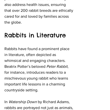
also address health issues, ensuring 
that over 200 rabbit breeds are ethically 
cared for and loved by families across 
the globe.
Rabbits in Literature
Rabbits have found a prominent place 
in literature, often depicted as 
whimsical and engaging characters. 
Beatrix Potter’s beloved 
Peter Rabbit
, 
for instance, introduces readers to a 
mischievous young rabbit who learns 
important life lessons in a charming 
countryside setting. 
In 
Watership Down
 by Richard Adams, 
rabbits are portrayed not just as animals, 