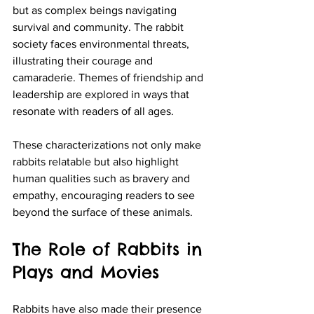
but as complex beings navigating 
survival and community. The rabbit 
society faces environmental threats, 
illustrating their courage and 
camaraderie. Themes of friendship and 
leadership are explored in ways that 
resonate with readers of all ages.
These characterizations not only make 
rabbits relatable but also highlight 
human qualities such as bravery and 
empathy, encouraging readers to see 
beyond the surface of these animals.
The Role of Rabbits in 
Plays and Movies
Rabbits have also made their presence 