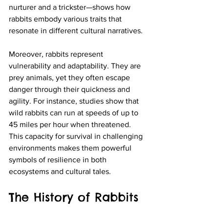
nurturer and a trickster—shows how 
rabbits embody various traits that 
resonate in different cultural narratives.
Moreover, rabbits represent 
vulnerability and adaptability. They are 
prey animals, yet they often escape 
danger through their quickness and 
agility. For instance, studies show that 
wild rabbits can run at speeds of up to 
45 miles per hour when threatened. 
This capacity for survival in challenging 
environments makes them powerful 
symbols of resilience in both 
ecosystems and cultural tales.
The History of Rabbits