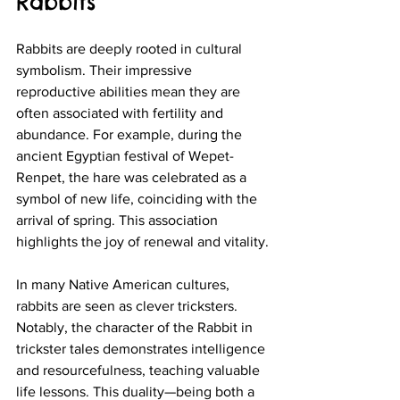
Rabbits
Rabbits are deeply rooted in cultural 
symbolism. Their impressive 
reproductive abilities mean they are 
often associated with fertility and 
abundance. For example, during the 
ancient Egyptian festival of Wepet-
Renpet, the hare was celebrated as a 
symbol of new life, coinciding with the 
arrival of spring. This association 
highlights the joy of renewal and vitality.
In many Native American cultures, 
rabbits are seen as clever tricksters. 
Notably, the character of the Rabbit in 
trickster tales demonstrates intelligence 
and resourcefulness, teaching valuable 
life lessons. This duality—being both a 