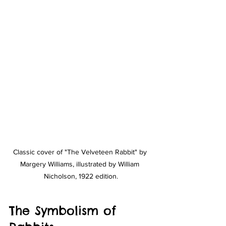
Classic cover of "The Velveteen Rabbit" by 
Margery Williams, illustrated by William 
Nicholson, 1922 edition.
The Symbolism of 