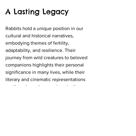
A Lasting Legacy
Rabbits hold a unique position in our 
cultural and historical narratives, 
embodying themes of fertility, 
adaptability, and resilience. Their 
journey from wild creatures to beloved 
companions highlights their personal 
significance in many lives, while their 
literary and cinematic representations 
continue to capture our imaginations.
As we explore the various roles of 
rabbits in culture and literature, we not 
only appreciate their charm but also 
reflect on the deeper meanings they 
carry. Whether portrayed as clever 