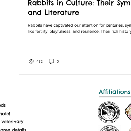
Rabbits in Culture: Their Sym
and Literature
Rabbits have captivated our attention for centuries, s
like fertility, playfulness, and resilience. Their rich history
482
0
Affiliations
eds
hotel
 veterinary
gree details