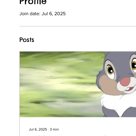
Profile
Join date: Jul 6, 2025
Posts
Jul 6, 2025
∙
3
min