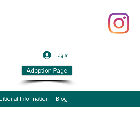
Log In
Adoption Page
itional Information
Blog