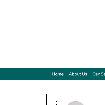
Home
About Us
Our Se
More actions