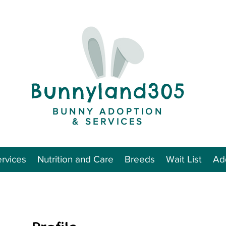
Bunnyland305
BUNNY ADOPTION
& SERVICES
rvices
Nutrition and Care
Breeds
Wait List
Add