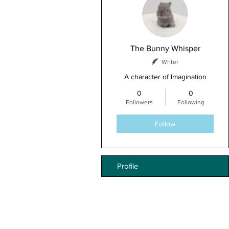
The Bunny Whisper
Writer
A character of Imagination
0
0
Followers
Following
Follow
Profile