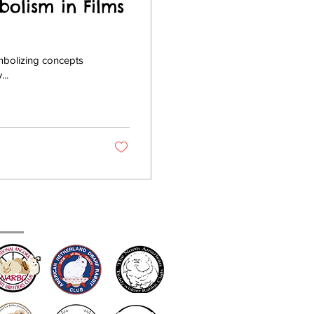
bolism in Films
ymbolizing concepts
...