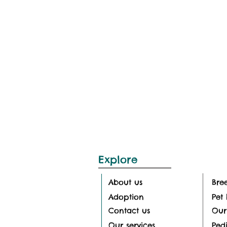
Explore
About us
Bre
Adoption
Pet 
Contact us
Our
Our services
Pedi